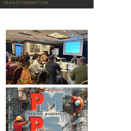
TRANSFORMATION