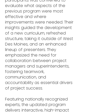
participants was convened to
evaluate what aspects of the
previous program were most
effective and where
improvements were needed. Their
insights guided the development
of a new curriculum, refreshed
structure, taking it outside of West
Des Moines, and an enhanced
lineup of presenters. They
emphasized the need for
collaboration between project
managers and superintendents,
fostering teamwork,
communication, and
accountability as essential drivers
of project success.
Featuring nationally recognized
experts, the updated program
delivers interactive, high-impact