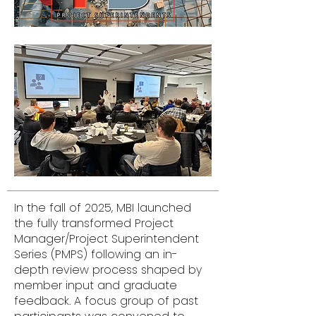
In the fall of 2025, MBI launched
the fully transformed Project
Manager/Project Superintendent
Series (PMPS) following an in-
depth review process shaped by
member input and graduate
feedback. A focus group of past