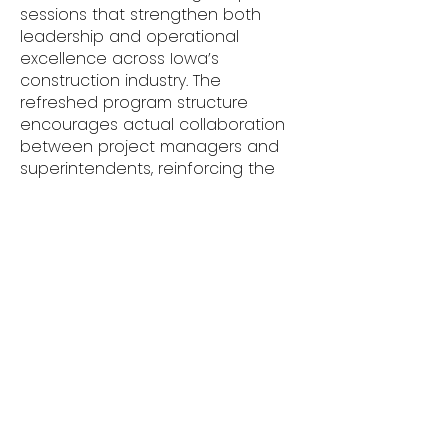
sessions that strengthen both
leadership and operational
excellence across Iowa’s
construction industry. The
refreshed program structure
encourages actual collaboration
between project managers and
superintendents, reinforcing the
shared responsibility they have in
achieving quality, safety, and
profitability. Participants leave with
actionable strategies for
implementation and a renewed
sense of purpose in their
leadership roles. One attendee
summarized the experience by
saying -
“This series was one of the most
engaging and relevant trainings