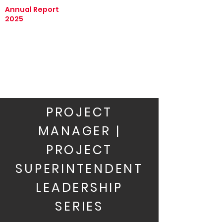
Annual Report
2025
PROJECT
MANAGER |
PROJECT
SUPERINTENDENT
LEADERSHIP
SERIES