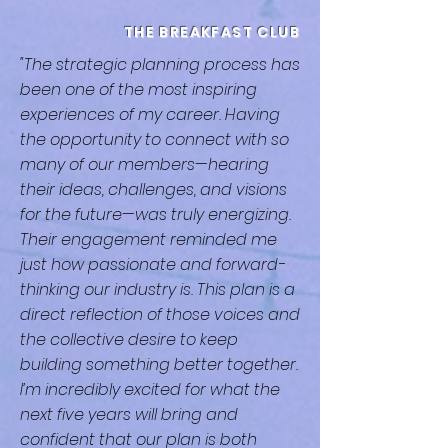
THE BREAKFAST CLUB
"The strategic planning process has
been one of the most inspiring
experiences of my career. Having
the opportunity to connect with so
many of our members—hearing
their ideas, challenges, and visions
for the future—was truly energizing.
Their engagement reminded me
just how passionate and forward-
thinking our industry is. This plan is a
direct reflection of those voices and
the collective desire to keep
building something better together.
I’m incredibly excited for what the
next five years will bring and
confident that our plan is both