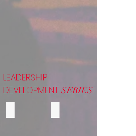
LEADERSHIP
DEVELOPMENT
SERIES
LEADERSHIP EXPERIENCE
MB EYE ON THE FUTURE