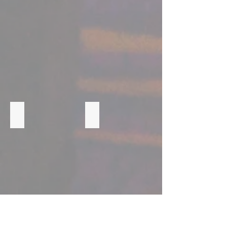
CORNERSTONE ACADEMY
FOUNDATIONS OF A FIELD LEADER