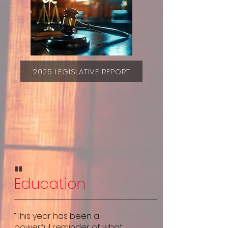
2025 LEGISLATIVE REPORT
"
Education
“This year has been a
powerful reminder of what