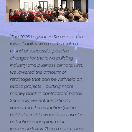
Advocacy
"
The 2025 Legislative Session at the
Iowa Capitol was marked with a
round of successful positive
changes for the Iowa building
industry and business climate. First,
we lowered the amount of
retainage that can be withheld on
public projects - putting more
money back in contractors' hands.
Secondly, we enthusiastically
supported the reduction (cut in
half) of taxable wage base used in
collecting unemployment
insurance taxes. These most recent