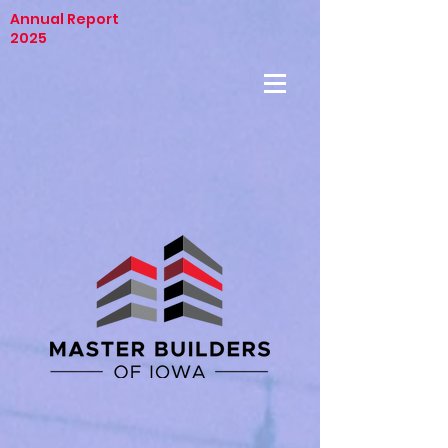
Annual Report
2025