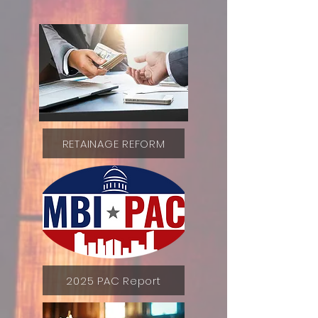
RETAINAGE REFORM
2025 PAC Report