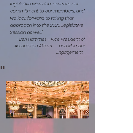
legislative wins demonstrate our
commitment to our members, and
we look forward to taking that
approach into the 2026 Legislative
Session as well."
- Ben Hammes - Vice President of
Association Affairs
and Member
Engagement
"