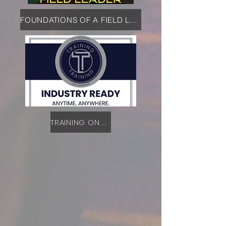
FOUNDATIONS OF A FIELD LEADER
TRAINING ON DEMAND