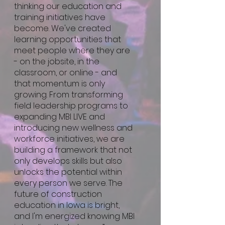
thinking our education and
training initiatives have
become. We've created
learning opportunities that
meet people where they are
- on the jobsite, in the
classroom, or online - and
that momentum is only
growing. From transforming
field leadership programs to
expanding MBI LIVE and
introducing new wellness and
workforce initiatives, we are
building a framework that not
only develops skills but also
unlocks the potential within
every person we serve. The
future of construction
education in Iowa is bright,
and I'm energized knowing MBI