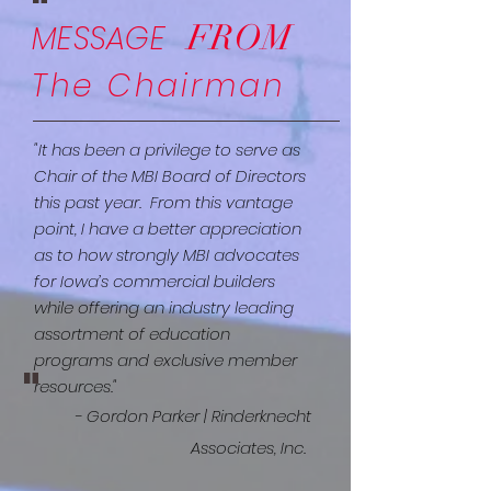
"
FROM
MESSAGE
The Chairman
"It has been a privilege to serve as
Chair of the MBI Board of Directors
this past year. From this vantage
point, I have a better appreciation
as to how strongly MBI advocates
for Iowa’s commercial builders
while offering an industry leading
assortment of education
programs and exclusive member
"
resources."
- Gordon Parker | Rinderknecht
Associates, Inc.