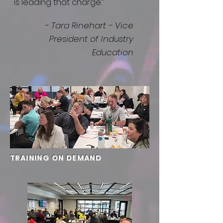
is leading that charge.”
- Tara Rinehart - Vice
President of Industry
Education
TRAINING ON DEMAND