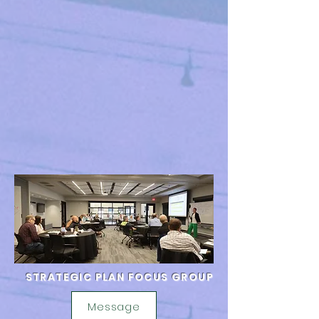
STRATEGIC PLAN FOCUS GROUP
Message