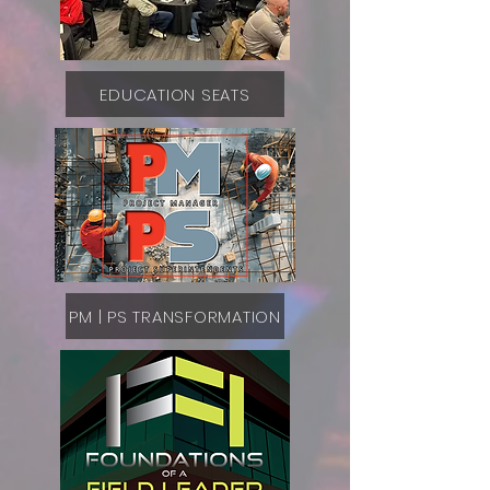
EDUCATION SEATS
PM | PS TRANSFORMATION