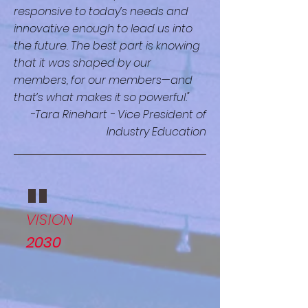
responsive to today’s needs and
innovative enough to lead us into
the future. The best part is knowing
that it was shaped by our
members, for our members—and
that’s what makes it so powerful."
-Tara Rinehart - Vice President of
Industry Education
"
VISION
2030