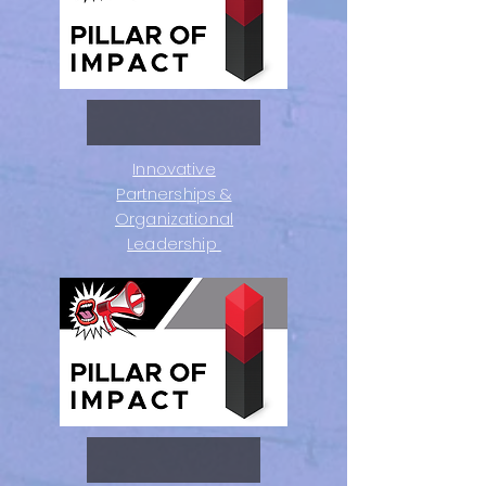
Innovative
Partnerships &
Organizational
Leadership