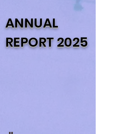
ANNUAL
REPORT 2025