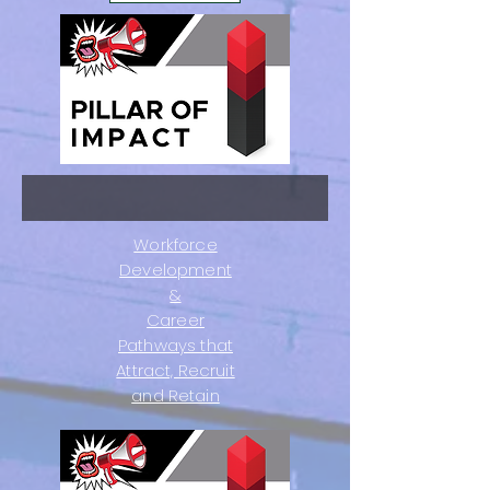
Workforce
Development
&
Career
Pathways that
Attract, Recruit
and Retain