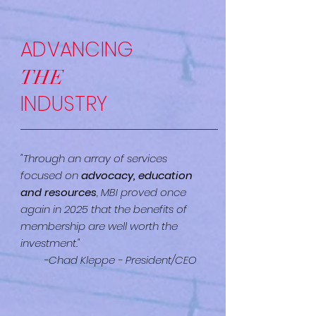
ADVANCING
THE
INDUSTRY
"Through an array of services
focused on
advocacy, education
and resources
, MBI proved once
again in 2025 that the benefits of
membership are well worth the
investment."
-Chad Kleppe - President/CEO