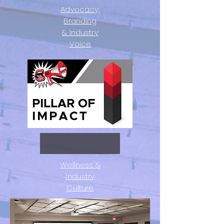
Advocacy,
Branding
& Industry
Voice
Wellness &
Industry
Culture